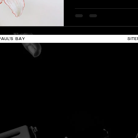
performances take place i
including Valletta spaces,
theatres, and open public l
that makes MIAF more tha
calendar. It becomes a w
PAUL'S BAY
SIT
through sound, movement,