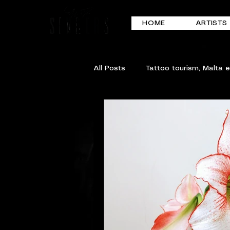
HOME
ARTISTS
All Posts
Tattoo tourism, Malta 