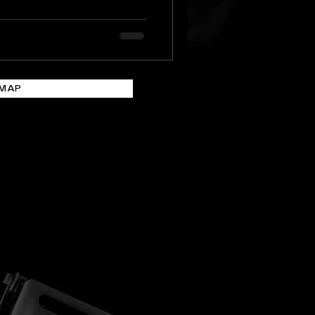
n heritage venues,
 underground sites,
ocations. For travellers,
n a festival on the
ay to experience Malta
EMAP
 architecture, mythology,