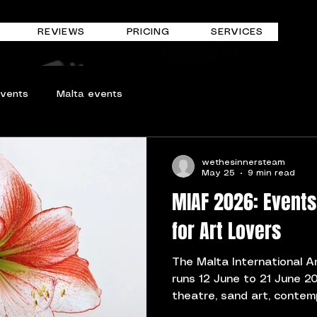
REVIEWS
PRICING
SERVICES
events
Malta events
wethesinnersteam
May 25
9 min read
MIAF 2026: Events
for Art Lovers
The Malta International A
runs 12 June to 21 June 20
theatre, sand art, conte
site-specific cultural eve