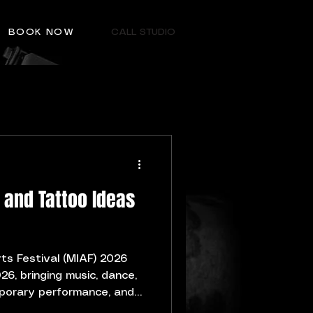
BOOK NOW
CALL STUDIO
 and Tattoo Ideas
rts Festival (MIAF) 2026
26, bringing music, dance,
mporary performance, and
nts to Malta. Many