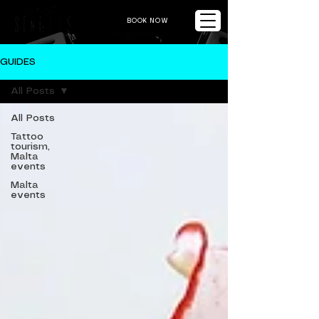
BOOK NOW
GUIDES
All Posts
All Posts
Tattoo
tourism,
Malta
events
Malta
events